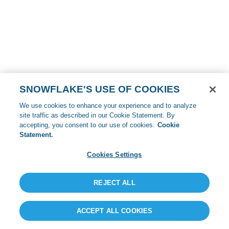
SNOWFLAKE'S USE OF COOKIES
We use cookies to enhance your experience and to analyze
site traffic as described in our Cookie Statement. By
accepting, you consent to our use of cookies.
Cookie
Statement.
Cookies Settings
REJECT ALL
ACCEPT ALL COOKIES