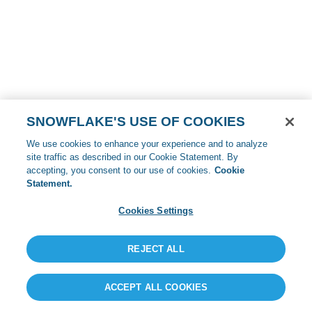
SNOWFLAKE'S USE OF COOKIES
We use cookies to enhance your experience and to analyze
site traffic as described in our Cookie Statement. By
accepting, you consent to our use of cookies.
Cookie
Statement.
Cookies Settings
REJECT ALL
ACCEPT ALL COOKIES