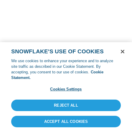
SNOWFLAKE'S USE OF COOKIES
We use cookies to enhance your experience and to analyze
site traffic as described in our Cookie Statement. By
accepting, you consent to our use of cookies.
Cookie
Statement.
Cookies Settings
REJECT ALL
ACCEPT ALL COOKIES