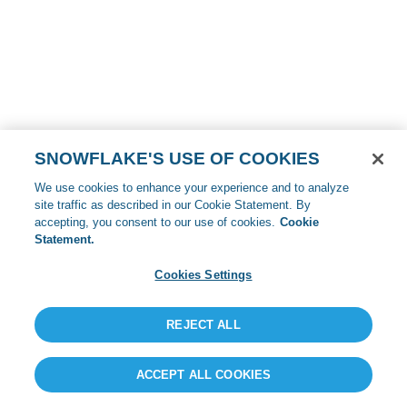
SNOWFLAKE'S USE OF COOKIES
We use cookies to enhance your experience and to analyze
site traffic as described in our Cookie Statement. By
accepting, you consent to our use of cookies.
Cookie
Statement.
Cookies Settings
REJECT ALL
ACCEPT ALL COOKIES