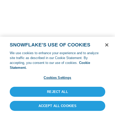
SNOWFLAKE'S USE OF COOKIES
We use cookies to enhance your experience and to analyze
site traffic as described in our Cookie Statement. By
accepting, you consent to our use of cookies.
Cookie
Statement.
Cookies Settings
REJECT ALL
ACCEPT ALL COOKIES